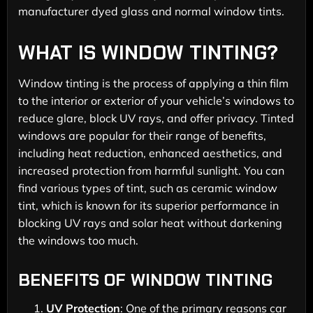
manufacturer dyed glass and normal window tints.
WHAT IS WINDOW TINTING?
Window tinting is the process of applying a thin film
to the interior or exterior of your vehicle’s windows to
reduce glare, block UV rays, and offer privacy. Tinted
windows are popular for their range of benefits,
including heat reduction, enhanced aesthetics, and
increased protection from harmful sunlight. You can
find various types of tint, such as ceramic window
tint, which is known for its superior performance in
blocking UV rays and solar heat without darkening
the windows too much.
BENEFITS OF WINDOW TINTING
UV Protection
: One of the primary reasons car