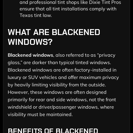
and professional tint shops like Dixie Tint Pros
ensure that all tint installations comply with
Texas tint law.
WHAT ARE BLACKENED
WINDOWS?
Blackened windows
, also referred to as “privacy
glass,” are darker than typical tinted windows.
Blackened windows are often factory-installed in
luxury or SUV vehicles and offer maximum privacy
by heavily limiting visibility from the outside.
However, these windows are often designed
primarily for rear and side windows, not the front
windshield or driver/passenger windows, where
visibility must be maintained.
BENEFITS OF BLACKENED