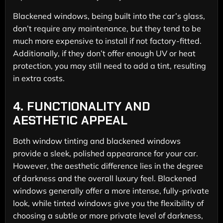
Blackened windows, being built into the car’s glass,
don’t require any maintenance, but they tend to be
much more expensive to install if not factory-fitted.
Additionally, if they don’t offer enough UV or heat
protection, you may still need to add a tint, resulting
in extra costs.
4.
FUNCTIONALITY AND
AESTHETIC APPEAL
Both window tinting and blackened windows
provide a sleek, polished appearance for your car.
However, the aesthetic difference lies in the degree
of darkness and the overall luxury feel. Blackened
windows generally offer a more intense, fully-private
look, while tinted windows give you the flexibility of
choosing a subtle or more private level of darkness,