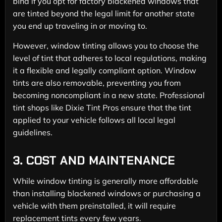
bind if you opt for factory blackened windows that
are tinted beyond the legal limit for another state
you end up traveling in or moving to.
However, window tinting allows you to choose the
level of tint that adheres to local regulations, making
it a flexible and legally compliant option. Window
tints are also removable, preventing you from
becoming noncompliant in a new state. Professional
tint shops like Dixie Tint Pros ensure that the tint
applied to your vehicle follows all local legal
guidelines.
3.
COST AND MAINTENANCE
While window tinting is generally more affordable
than installing blackened windows or purchasing a
vehicle with them preinstalled, it will require
replacement tints every few years.