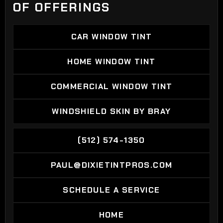
OF OFFERINGS
CAR WINDOW TINT
CAR WINDOW TINT
HOME WINDOW TINT
HOME WINDOW TINT
COMMERCIAL WINDOW TINT
COMMERCIAL WINDOW TINT
WINDSHIELD SKIN BY BRAY
WINDSHIELD SKIN BY BRAY
(512) 574-1350
(512) 574-1350
PAUL@DIXIETINTPROS.COM
PAUL@DIXIETINTPROS.COM
SCHEDULE A SERVICE
SCHEDULE A SERVICE
HOME