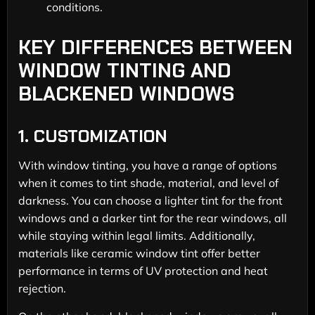
conditions.
KEY DIFFERENCES BETWEEN
WINDOW TINTING AND
BLACKENED WINDOWS
1.
CUSTOMIZATION
With window tinting, you have a range of options
when it comes to tint shade, material, and level of
darkness. You can choose a lighter tint for the front
windows and a darker tint for the rear windows, all
while staying within legal limits. Additionally,
materials like ceramic window tint offer better
performance in terms of UV protection and heat
rejection.