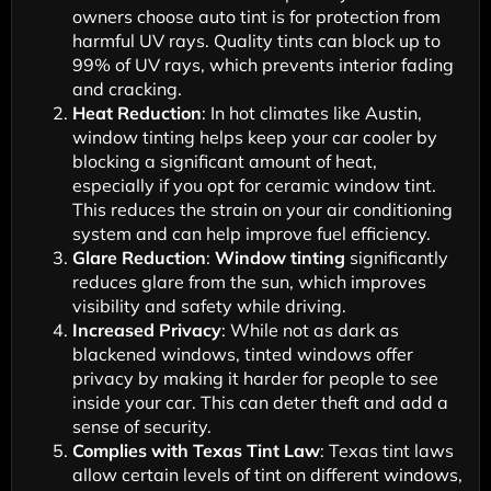
owners choose auto tint is for protection from
harmful UV rays. Quality tints can block up to
99% of UV rays, which prevents interior fading
and cracking.
Heat Reduction
: In hot climates like Austin,
window tinting helps keep your car cooler by
blocking a significant amount of heat,
especially if you opt for ceramic window tint.
This reduces the strain on your air conditioning
system and can help improve fuel efficiency.
Glare Reduction
:
Window tinting
significantly
reduces glare from the sun, which improves
visibility and safety while driving.
Increased Privacy
: While not as dark as
blackened windows, tinted windows offer
privacy by making it harder for people to see
inside your car. This can deter theft and add a
sense of security.
Complies with Texas Tint Law
: Texas tint laws
allow certain levels of tint on different windows,