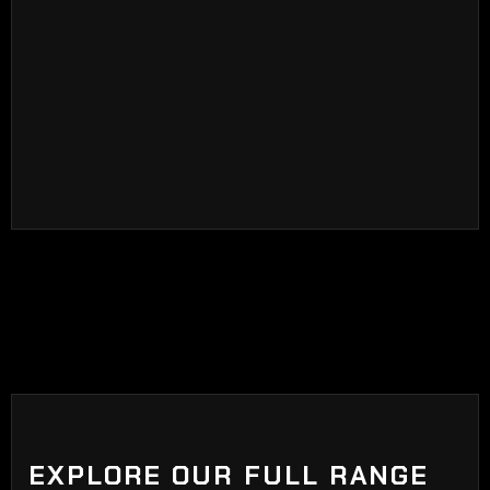
and carbon tint is that ceramic tint is coated with
ceramic particles at the end of the manufacturing
process. Ceramic tints blocks visible sunlight,
adds privacy, blocks harmful UV rays, glare, and
heat.
EXPLORE OUR FULL RANGE