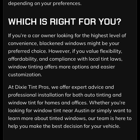
depending on your preferences.
WHICH IS RIGHT FOR YOU?
If you’re a car owner looking for the highest level of
convenience, blackened windows might be your
preferred choice. However, if you value flexibility,
affordability, and compliance with local tint laws,
window tinting offers more options and easier
customization.
At Dixie Tint Pros, we offer expert advice and
professional installation for both auto tinting and
window tint for homes and offices. Whether you’re
looking for window tint near Austin or simply want to
learn more about tinted windows, our team is here to
help you make the best decision for your vehicle.