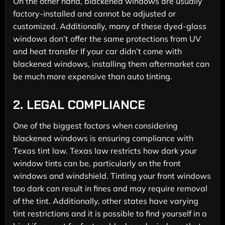
On the other hand, blackened windows are usually
factory-installed and cannot be adjusted or
customized. Additionally, many of these dyed-glass
windows don’t offer the same protections from UV
and heat transfer If your car didn’t come with
blackened windows, installing them aftermarket can
be much more expensive than auto tinting.
2.
LEGAL COMPLIANCE
One of the biggest factors when considering
blackened windows is ensuring compliance with
Texas tint law. Texas law restricts how dark your
window tints can be, particularly on the front
windows and windshield. Tinting your front windows
too dark can result in fines and may require removal
of the tint. Additionally, other states have varying
tint restrictions and it is possible to find yourself in a