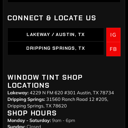
HOME
CONNECT & LOCATE US
LAKEWAY / AUSTIN, TX
IG
LAKEWAY / AUSTIN, TX
DRIPPING SPRINGS, TX
FB
DRIPPING SPRINGS
WINDOW TINT SHOP
LOCATIONS
Lakeway:
4229 N FM 620 #301 Austin, TX 78734
Dripping Springs:
31560 Ranch Road 12 #205,
Dripping Springs, TX 78620
SHOP HOURS
Monday - Saturday:
9am - 6pm
Sunday:
Closed