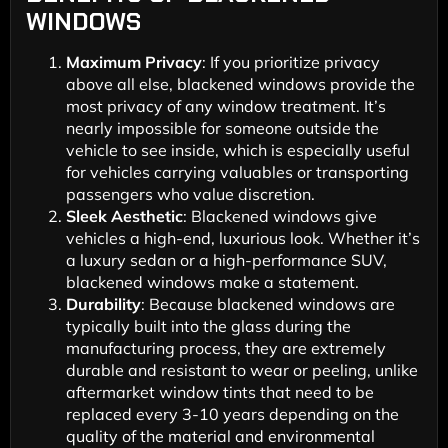
WINDOWS
Maximum Privacy
: If you prioritize privacy
above all else, blackened windows provide the
most privacy of any window treatment. It’s
nearly impossible for someone outside the
vehicle to see inside, which is especially useful
for vehicles carrying valuables or transporting
passengers who value discretion.
Sleek Aesthetic
: Blackened windows give
vehicles a high-end, luxurious look. Whether it’s
a luxury sedan or a high-performance SUV,
blackened windows make a statement.
Durability
: Because blackened windows are
typically built into the glass during the
manufacturing process, they are extremely
durable and resistant to wear or peeling, unlike
aftermarket window tints that need to be
replaced every 3-10 years depending on the
quality of the material and environmental