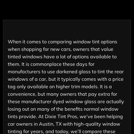
When it comes to comparing window tint options
when shopping for new cars, owners that value
tinted windows have a lot of options available to
them. It is commonplace these days for
manufacturers to use darkened glass to tint the rear
windows of a car, but it typically comes with a price
tag only available on higher trim models. It is a
convenience, but many owners that pay extra for
these manufacturer dyed window glass are actually
losing out on many of the benefits normal window
tints provide. At Dixie Tint Pros, we’ve been helping
car owners in Austin, TX with high-quality window
tinting for years, and today, we’ll compare these