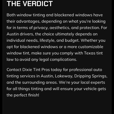
THE VERDICT
Both window tinting and blackened windows have
their advantages, depending on what you’re looking
for in terms of privacy, aesthetics, and protection. For
Austin drivers, the choice ultimately depends on
individual needs, lifestyle, and budget. Whether you
opt for blackened windows or a more customizable
window tint, make sure you comply with Texas tint
law to avoid any legal complications.
Contact Dixie Tint Pros today for professional auto
tinting services in Austin, Lakeway, Dripping Springs,
and the surrounding areas. We’re your local experts
for all things tinting and will ensure your vehicle gets
the perfect finish!