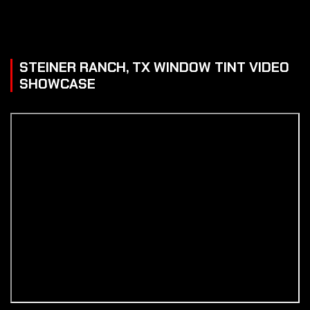
STEINER RANCH, TX WINDOW TINT VIDEO
SHOWCASE