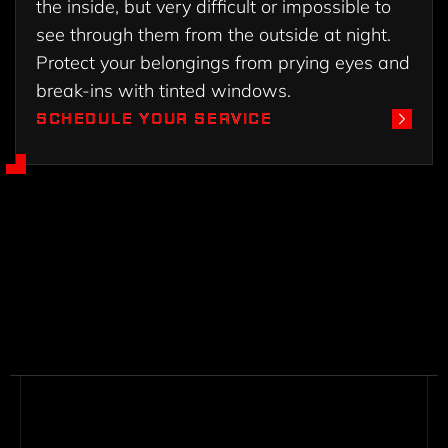
the inside, but very difficult or impossible to
see through them from the outside at night.
Protect your belongings from prying eyes and
break-ins with tinted windows.
SCHEDULE YOUR SERVICE
SCHEDULE YOUR SERVICE