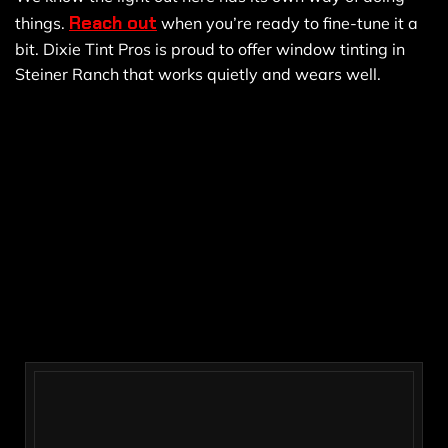
Reach out
things.
when you’re ready to fine-tune it a
bit. Dixie Tint Pros is proud to offer window tinting in
Steiner Ranch that works quietly and wears well.