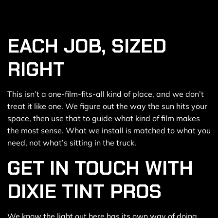
EACH JOB, SIZED
RIGHT
This isn’t a one-film-fits-all kind of place, and we don’t
treat it like one. We figure out the way the sun hits your
space, then use that to guide what kind of film makes
the most sense. What we install is matched to what you
need, not what’s sitting in the truck.
GET IN TOUCH WITH
DIXIE TINT PROS
We know the light out here has its own way of doing