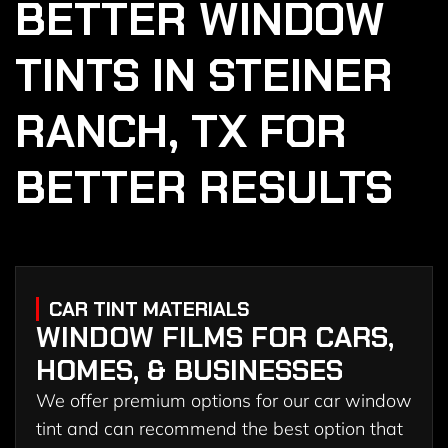
BETTER WINDOW
TINTS IN STEINER
RANCH, TX FOR
BETTER RESULTS
CAR TINT MATERIALS
WINDOW FILMS FOR CARS,
HOMES, & BUSINESSES
We offer premium options for our car window
tint and can recommend the best option that