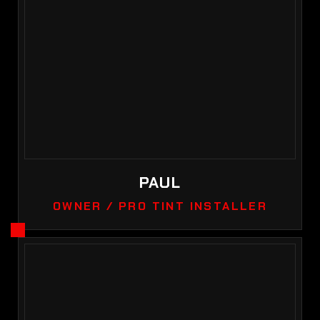
PAUL
OWNER / PRO TINT INSTALLER