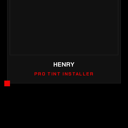
HENRY
PRO TINT INSTALLER