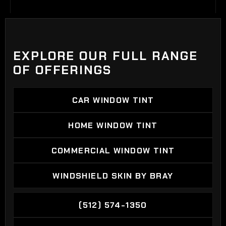
EXPLORE OUR FULL RANGE
OF OFFERINGS
CAR WINDOW TINT
CAR WINDOW TINT
HOME WINDOW TINT
HOME WINDOW TINT
COMMERCIAL WINDOW TINT
COMMERCIAL WINDOW TINT
WINDSHIELD SKIN BY BRAY
WINDSHIELD SKIN BY BRAY
(512) 574-1350
(512) 574-1350