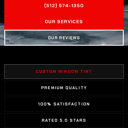
(512) 574-1350
OUR SERVICES
OUR REVIEWS
CUSTOM WINDOW TINT
PREMIUM QUALITY
100% SATISFACTION
RATED 5.0 STARS