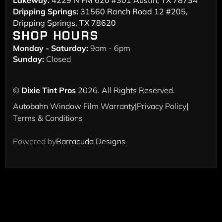
Lakeway:
4229 N FM 620 #301 Austin, TX 78734
Dripping Springs:
31560 Ranch Road 12 #205,
Dripping Springs, TX 78620
SHOP HOURS
Monday - Saturday:
9am - 6pm
Sunday:
Closed
©
Dixie Tint Pros
2026. All Rights Reserved.
Autobahn Window Film Warranty
|
Privacy Policy
|
Terms & Conditions
Powered by
Barracuda Designs