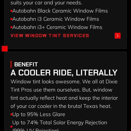
suits your car and your needs.
Autobahn Black Ceramic Window Films
Autobahn i3 Ceramic Window Films
Autobahn i3+ Ceramic Window Films
VIEW WINDOW TINT SERVICES
VIEW WINDOW TINT SERVICES
BENEFIT
A COOLER RIDE, LITERALLY
Window tint looks awesome. We all at Dixie
Tint Pros use them ourselves. But, window
tint actually reflect heat and keep the interior
of your car cooler in the brutal Texas heat.
Up to 95% Less Glare
Up to 74% Total Solar Energy Rejection
(99% UV Rejection)