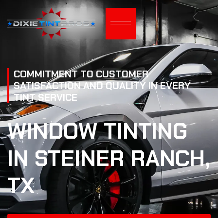
COMMITMENT TO CUSTOMER
SATISFACTION AND QUALITY IN EVERY
TINT SERVICE
WINDOW TINTING
IN STEINER RANCH,
TX