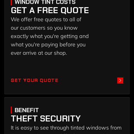
WINDOW TINT COSTS
GET A FREE QUOTE
We offer free quotes to all of
our customers so you know
exactly what you're getting and
what you're paying before you
ever arrive at our shop.
GET YOUR QUOTE
GET YOUR QUOTE
BENEFIT
THEFT SECURITY
It is easy to see through tinted windows from