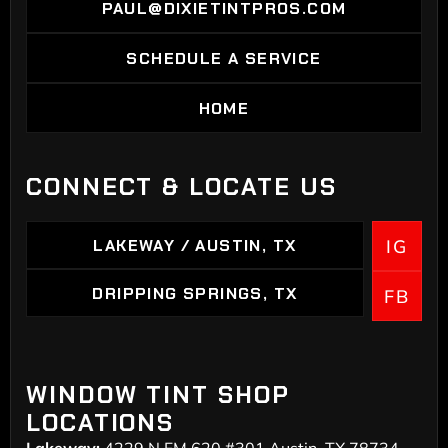
PAUL@DIXIETINTPROS.COM
PAUL@DIXIETINTPROS.COM
SCHEDULE A SERVICE
SCHEDULE A SERVICE
HOME
HOME
CONNECT & LOCATE US
LAKEWAY / AUSTIN, TX
IG
LAKEWAY / AUSTIN, TX
DRIPPING SPRINGS, TX
FB
DRIPPING SPRINGS
WINDOW TINT SHOP
LOCATIONS