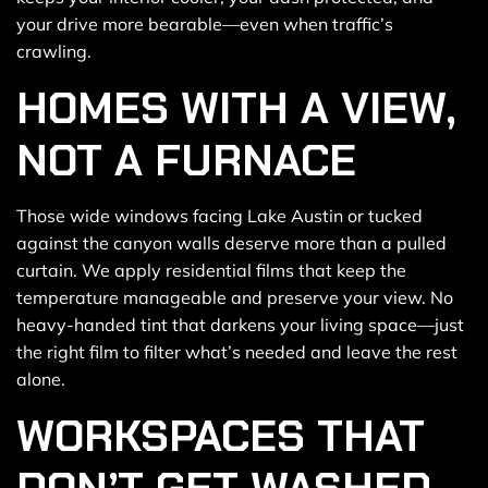
your drive more bearable—even when traffic’s
crawling.
HOMES WITH A VIEW,
NOT A FURNACE
Those wide windows facing Lake Austin or tucked
against the canyon walls deserve more than a pulled
curtain. We apply residential films that keep the
temperature manageable and preserve your view. No
heavy-handed tint that darkens your living space—just
the right film to filter what’s needed and leave the rest
alone.
WORKSPACES THAT