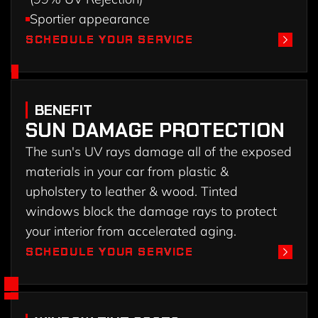
Sportier appearance
SCHEDULE YOUR SERVICE
SCHEDULE YOUR SERVICE
BENEFIT
SUN DAMAGE PROTECTION
The sun's UV rays damage all of the exposed
materials in your car from plastic &
upholstery to leather & wood. Tinted
windows block the damage rays to protect
your interior from accelerated aging.
SCHEDULE YOUR SERVICE
SCHEDULE YOUR SERVICE