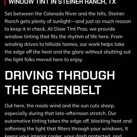
WINDOW TINT IN STEINER RANCH, TX
Set between the Colorado River and the hills, Steiner
Ranch gets plenty of sunlight—and just as much reason
to keep it in check. At Dixie Tint Pros, we provide
window tinting that fits the rhythm of life here. From
winding drives to hillside homes, our work helps take
the edge off the heat and the glare without shutting out
the light folks moved here to enjoy.
DRIVING THROUGH
THE GREENBELT
Out here, the roads wind and the sun cuts sharp,
especially during that late-afternoon stretch. Our
automotive tinting takes the edge off, blocking heat and
softening the light that filters through your windows. It
keeps your interior cooler, your dash protected, and