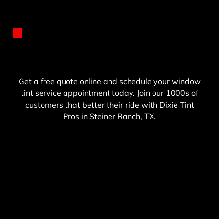
Get a free quote online and schedule your window
tint service appointment today. Join our 1000s of
customers that better their ride with Dixie Tint
Pros in Steiner Ranch, TX.