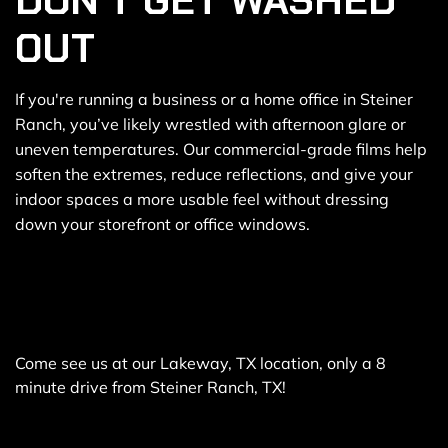
DON’T GET WASHED
OUT
If you're running a business or a home office in Steiner
Ranch, you’ve likely wrestled with afternoon glare or
uneven temperatures. Our commercial-grade films help
soften the extremes, reduce reflections, and give your
indoor spaces a more usable feel without dressing
down your storefront or office windows.
Come see us at our Lakeway, TX location, only a 8
minute drive from Steiner Ranch, TX!