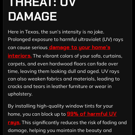
THREAT: UV
DAMAGE
Here in Texas, the sun’s intensity is no joke.
Prolonged exposure to harmful ultraviolet (UV) rays
damage to your home’s
can cause serious
interiors.
The vibrant colors of your sofa, curtains,
carpets, and even hardwood floors can fade over
time, leaving them looking dull and aged. UV rays
can also weaken fabrics and materials, leading to
cracks and tears in leather furniture or wear in
upholstery.
By installing high-quality window tints for your
99% of harmful UV
home, you can block up to
rays.
This significantly reduces the risk of fading and
damage, helping you maintain the beauty and