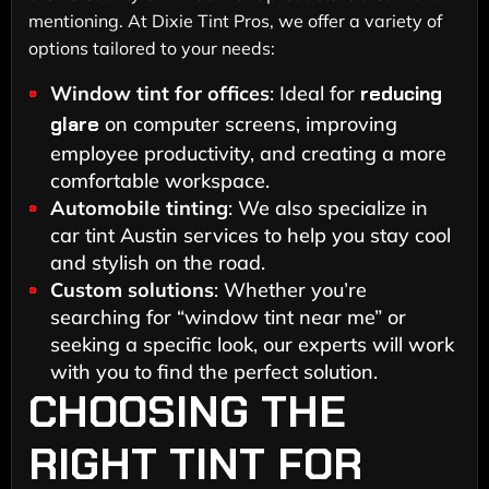
mentioning. At Dixie Tint Pros, we offer a variety of
options tailored to your needs:
Window tint for offices
: Ideal for
reducing
glare
on computer screens, improving
employee productivity, and creating a more
comfortable workspace.
Automobile tinting
: We also specialize in
car tint Austin services to help you stay cool
and stylish on the road.
Custom solutions
: Whether you’re
searching for “window tint near me” or
seeking a specific look, our experts will work
with you to find the perfect solution.
CHOOSING THE
RIGHT TINT FOR