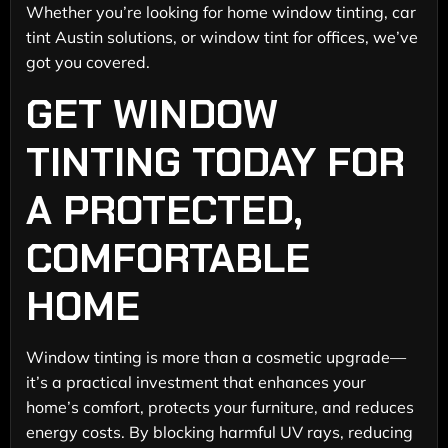
Whether you’re looking for home window tinting, car
tint Austin solutions, or window tint for offices, we’ve
got you covered.
GET WINDOW
TINTING TODAY FOR
A PROTECTED,
COMFORTABLE
HOME
Window tinting is more than a cosmetic upgrade—
it’s a practical investment that enhances your
home’s comfort, protects your furniture, and reduces
energy costs. By blocking harmful UV rays, reducing