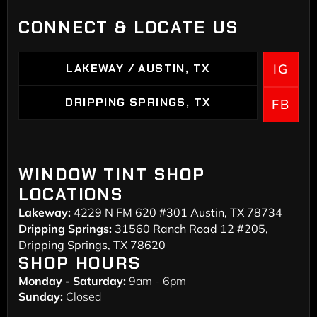
CONNECT & LOCATE US
LAKEWAY / AUSTIN, TX
IG
LAKEWAY / AUSTIN, TX
DRIPPING SPRINGS, TX
FB
DRIPPING SPRINGS
WINDOW TINT SHOP
LOCATIONS
Lakeway:
4229 N FM 620 #301 Austin, TX 78734
Dripping Springs:
31560 Ranch Road 12 #205,
Dripping Springs, TX 78620
SHOP HOURS
Monday - Saturday:
9am - 6pm
Sunday:
Closed