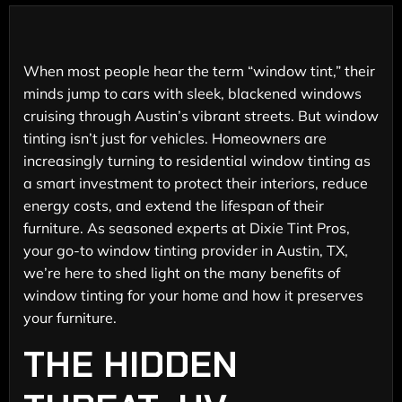
When most people hear the term “window tint,” their
minds jump to cars with sleek, blackened windows
cruising through Austin’s vibrant streets. But window
tinting isn’t just for vehicles. Homeowners are
increasingly turning to residential window tinting as
a smart investment to protect their interiors, reduce
energy costs, and extend the lifespan of their
furniture. As seasoned experts at Dixie Tint Pros,
your go-to window tinting provider in Austin, TX,
we’re here to shed light on the many benefits of
window tinting for your home and how it preserves
your furniture.
THE HIDDEN