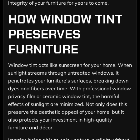
integrity of your furniture for years to come.
HOW WINDOW TINT
PRESERVES
FURNITURE
Window tint acts like sunscreen for your home. When
sunlight streams through untreated windows, it
penetrates your furniture’s surfaces, breaking down
dyes and fibers over time. With professional window
privacy film or ceramic window tint, the harmful
effects of sunlight are minimized. Not only does this
preserve the aesthetic appeal of your home, but it
also protects your investment in high-quality
furniture and décor.
Imagine being able to enjoy natural sunlight without