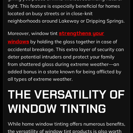
light. This feature is especially beneficial for homes
located on busy streets or in close-knit
neighborhoods around Lakeway or Dripping Springs.
strengthens your
Moreover, window tint
windows
by holding the glass together in case of
accidental breakage. This extra layer of security can
deter potential intruders and protect your family
from shattered glass during extreme weather—an
added bonus in a state known for being afflicted by
all types of extreme weather.
THE VERSATILITY OF
WINDOW TINTING
While home window tinting offers numerous benefits,
the versatility of window tint products is also worth