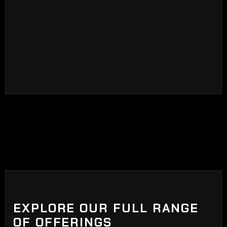
ceramic particles at the end of the manufacturing
process. Ceramic tints blocks visible sunlight,
adds privacy, blocks harmful UV rays, glare, and
heat.
EXPLORE OUR FULL RANGE
OF OFFERINGS