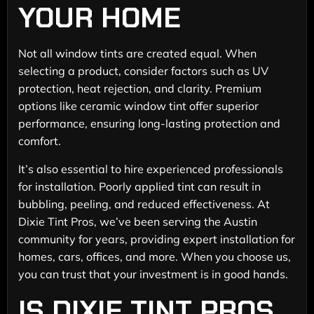
YOUR HOME
Not all window tints are created equal. When
selecting a product, consider factors such as UV
protection, heat rejection, and clarity. Premium
options like ceramic window tint offer superior
performance, ensuring long-lasting protection and
comfort.
It’s also essential to hire experienced professionals
for installation. Poorly applied tint can result in
bubbling, peeling, and reduced effectiveness. At
Dixie Tint Pros, we’ve been serving the Austin
community for years, providing expert installation for
homes, cars, offices, and more. When you choose us,
you can trust that your investment is in good hands.
IS DIXIE TINT PROS