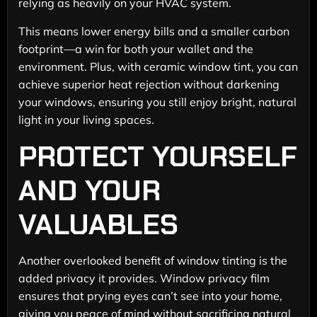
relying as heavily on your HVAC system.
This means lower energy bills and a smaller carbon
footprint—a win for both your wallet and the
environment. Plus, with ceramic window tint, you can
achieve superior heat rejection without darkening
your windows, ensuring you still enjoy bright, natural
light in your living spaces.
PROTECT YOURSELF
AND YOUR
VALUABLES
Another overlooked benefit of window tinting is the
added privacy it provides. Window privacy film
ensures that prying eyes can’t see into your home,
giving you peace of mind without sacrificing natural