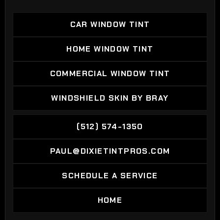
CAR WINDOW TINT
CAR WINDOW TINT
HOME WINDOW TINT
HOME WINDOW TINT
COMMERCIAL WINDOW TINT
COMMERCIAL WINDOW TINT
WINDSHIELD SKIN BY BRAY
WINDSHIELD SKIN BY BRAY
(512) 574-1350
(512) 574-1350
PAUL@DIXIETINTPROS.COM
PAUL@DIXIETINTPROS.COM
SCHEDULE A SERVICE
SCHEDULE A SERVICE
HOME
HOME