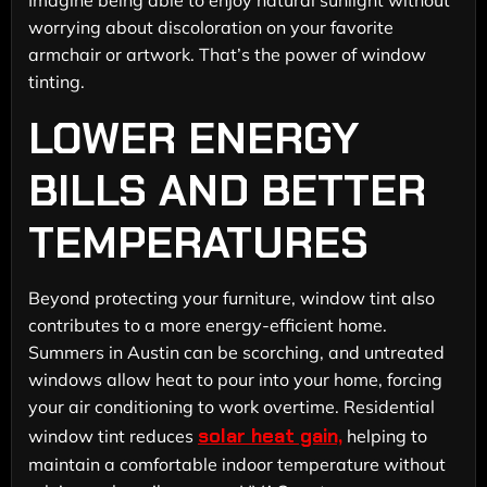
worrying about discoloration on your favorite
armchair or artwork. That’s the power of window
tinting.
LOWER ENERGY
BILLS AND BETTER
TEMPERATURES
Beyond protecting your furniture, window tint also
contributes to a more energy-efficient home.
Summers in Austin can be scorching, and untreated
windows allow heat to pour into your home, forcing
your air conditioning to work overtime. Residential
solar heat gain,
window tint reduces
helping to
maintain a comfortable indoor temperature without