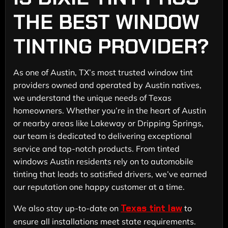
THE BEST WINDOW
TINTING PROVIDER?
As one of Austin, TX’s most trusted window tint
providers owned and operated by Austin natives,
we understand the unique needs of Texas
homeowners. Whether you’re in the heart of Austin
or nearby areas like Lakeway or Dripping Springs,
our team is dedicated to delivering exceptional
service and top-notch products. From tinted
windows Austin residents rely on to automobile
tinting that leads to satisfied drivers, we’ve earned
our reputation one happy customer at a time.
Texas tint law
We also stay up-to-date on
to
ensure all installations meet state requirements.