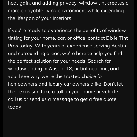
heat gain, and adding privacy, window tint creates a
more enjoyable living environment while extending
the lifespan of your interiors.
If you’re ready to experience the benefits of window
tinting for your home, car, or office, contact Dixie Tint
Pros today. With years of experience serving Austin
and surrounding areas, we’re here to help you find
the perfect solution for your needs. Search for
window tinting in Austin, TX, or tint near me, and
you’ll see why we’re the trusted choice for
homeowners and luxury car owners alike. Don’t let
the Texas sun take a toll on your home or vehicle—
call us or send us a message to get a free quote
today!