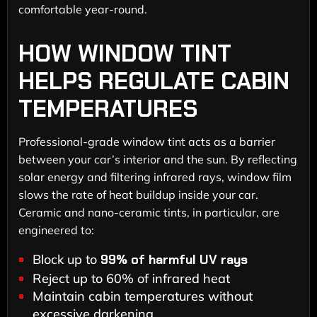
comfortable year-round.
HOW WINDOW TINT
HELPS REGULATE CABIN
TEMPERATURES
Professional-grade window tint acts as a barrier
between your car’s interior and the sun. By reflecting
solar energy and filtering infrared rays, window film
slows the rate of heat buildup inside your car.
Ceramic and nano-ceramic tints, in particular, are
engineered to:
Block up to
99% of harmful UV rays
Reject up to 60% of infrared heat
Maintain cabin temperatures without
excessive darkening