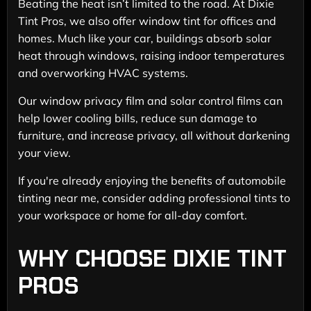
Beating the heat isn’t limited to the road. At Dixie
Tint Pros, we also offer window tint for offices and
homes. Much like your car, buildings absorb solar
heat through windows, raising indoor temperatures
and overworking HVAC systems.
Our window privacy film and solar control films can
help lower cooling bills, reduce sun damage to
furniture, and increase privacy, all without darkening
your view.
If you're already enjoying the benefits of automobile
tinting near me, consider adding professional tints to
your workspace or home for all-day comfort.
WHY CHOOSE DIXIE TINT
PROS