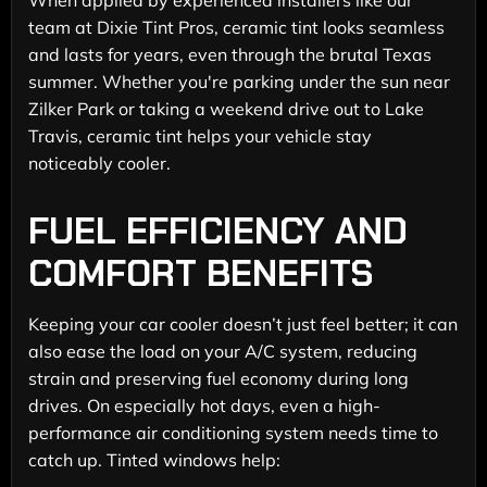
team at Dixie Tint Pros, ceramic tint looks seamless
and lasts for years, even through the brutal Texas
summer. Whether you're parking under the sun near
Zilker Park or taking a weekend drive out to Lake
Travis, ceramic tint helps your vehicle stay
noticeably cooler.
FUEL EFFICIENCY AND
COMFORT BENEFITS
Keeping your car cooler doesn’t just feel better; it can
also ease the load on your A/C system, reducing
strain and preserving fuel economy during long
drives. On especially hot days, even a high-
performance air conditioning system needs time to
catch up. Tinted windows help: