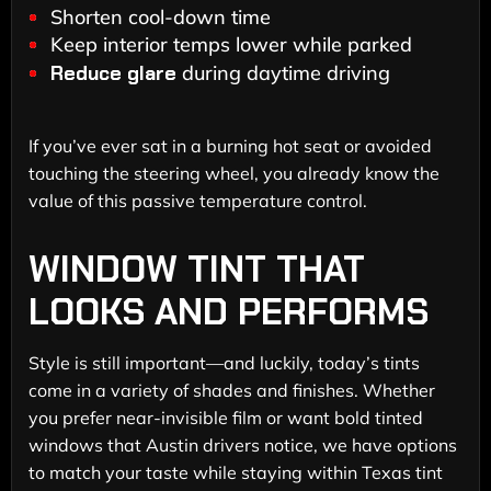
Shorten cool-down time
Keep interior temps lower while parked
Reduce glare
during daytime driving
If you’ve ever sat in a burning hot seat or avoided
touching the steering wheel, you already know the
value of this passive temperature control.
WINDOW TINT THAT
LOOKS AND PERFORMS
Style is still important—and luckily, today’s tints
come in a variety of shades and finishes. Whether
you prefer near-invisible film or want bold tinted
windows that Austin drivers notice, we have options
to match your taste while staying within Texas tint