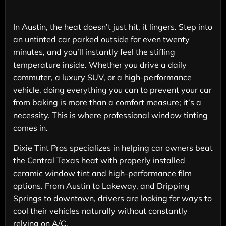
In Austin, the heat doesn’t just hit, it lingers. Step into
an untinted car parked outside for even twenty
minutes, and you’ll instantly feel the stifling
temperature inside. Whether you drive a daily
commuter, a luxury SUV, or a high-performance
vehicle, doing everything you can to prevent your car
from baking is more than a comfort measure; it’s a
necessity. This is where professional window tinting
comes in.
Dixie Tint Pros specializes in helping car owners beat
the Central Texas heat with properly installed
ceramic window tint and high-performance film
options. From Austin to Lakeway, and Dripping
Springs to downtown, drivers are looking for ways to
cool their vehicles naturally without constantly
relying on A/C.