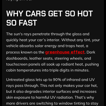
WHY CARS GET SO HOT
SO FAST
The sun's rays penetrate through the glass and
quickly heat your car’s interior. Without any tint, your
vehicle absorbs solar energy and traps heat, a
greenhouse effect
process known as the
. Dark
dashboards, leather seats, steering wheels, and
touchscreen panels all soak up radiant heat, pushing
cabin temperatures into triple digits in minutes.
Untreated glass lets up to 90% of infrared and UV
rays pass through. This not only makes your car hot,
but it also degrades interior surfaces and increases
skin exposure to harmful UV radiation. That’s why
more drivers are switching to window tinting to stay