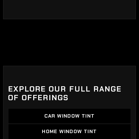
EXPLORE OUR FULL RANGE
OF OFFERINGS
CAR WINDOW TINT
CAR WINDOW TINT
HOME WINDOW TINT
HOME WINDOW TINT