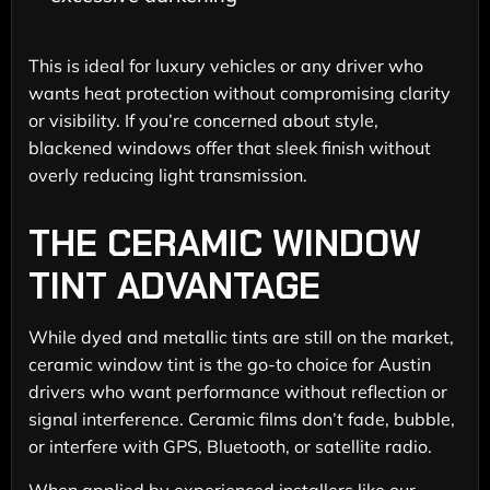
This is ideal for luxury vehicles or any driver who
wants heat protection without compromising clarity
or visibility. If you’re concerned about style,
blackened windows offer that sleek finish without
overly reducing light transmission.
THE CERAMIC WINDOW
TINT ADVANTAGE
While dyed and metallic tints are still on the market,
ceramic window tint is the go-to choice for Austin
drivers who want performance without reflection or
signal interference. Ceramic films don’t fade, bubble,
or interfere with GPS, Bluetooth, or satellite radio.
When applied by experienced installers like our