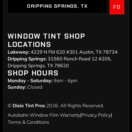
DRIPPING SPRINGS, TX
FB
DRIPPING SPRINGS
WINDOW TINT SHOP
LOCATIONS
Lakeway:
4229 N FM 620 #301 Austin, TX 78734
Dripping Springs:
31560 Ranch Road 12 #205,
Dripping Springs, TX 78620
SHOP HOURS
Monday - Saturday:
9am - 6pm
Sunday:
Closed
©
Dixie Tint Pros
2026. All Rights Reserved.
Autobahn Window Film Warranty
|
Privacy Policy
|
Terms & Conditions