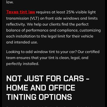
law.
Texas tint law
requires at least 25% visible light
transmission (VLT) on front side windows and limits
reflectivity. We help our clients find the perfect
balance of performance and compliance, customizing
each installation to the legal limit for their vehicle
and intended use.
Looking to add window tint to your car? Our certified
team ensures that your tint is clean, legal, and
perfectly installed.
NOT JUST FOR CARS -
HOME AND OFFICE
TINTING OPTIONS