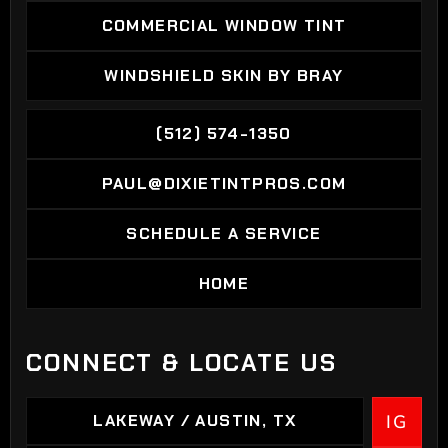
COMMERCIAL WINDOW TINT
COMMERCIAL WINDOW TINT
WINDSHIELD SKIN BY BRAY
WINDSHIELD SKIN BY BRAY
(512) 574-1350
(512) 574-1350
PAUL@DIXIETINTPROS.COM
PAUL@DIXIETINTPROS.COM
SCHEDULE A SERVICE
SCHEDULE A SERVICE
HOME
HOME
CONNECT & LOCATE US
LAKEWAY / AUSTIN, TX
IG
LAKEWAY / AUSTIN, TX