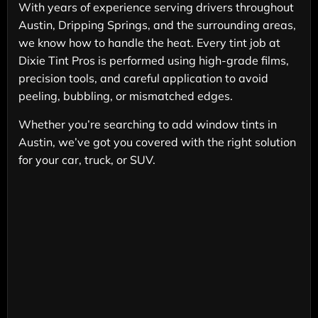
With years of experience serving drivers throughout
Austin, Dripping Springs, and the surrounding areas,
we know how to handle the heat. Every tint job at
Dixie Tint Pros is performed using high-grade films,
precision tools, and careful application to avoid
peeling, bubbling, or mismatched edges.
Whether you’re searching to add window tints in
Austin, we’ve got you covered with the right solution
for your car, truck, or SUV.