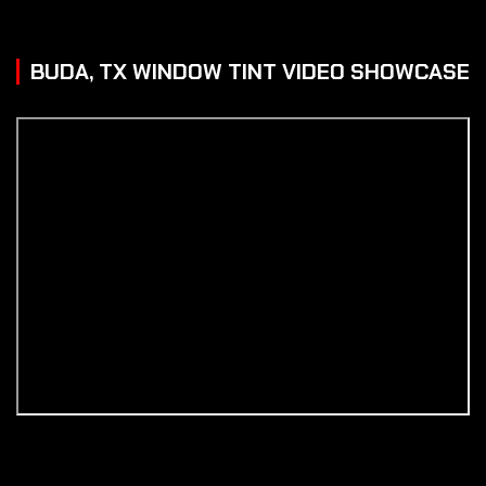
BUDA, TX WINDOW TINT VIDEO SHOWCASE