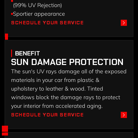
(99% UV Rejection)
Sportier appearance
SCHEDULE YOUR SERVICE
SCHEDULE YOUR SERVICE
BENEFIT
SUN DAMAGE PROTECTION
The sun's UV rays damage all of the exposed
materials in your car from plastic &
upholstery to leather & wood. Tinted
windows block the damage rays to protect
your interior from accelerated aging.
SCHEDULE YOUR SERVICE
SCHEDULE YOUR SERVICE