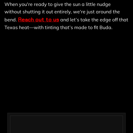
When you're ready to give the sun a little nudge
without shutting it out entirely, we're just around the
Reach out to us
bend.
and let’s take the edge off that
Texas heat—with tinting that’s made to fit Buda.