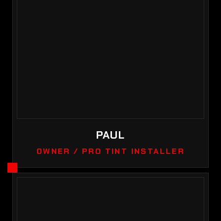
PAUL
OWNER / PRO TINT INSTALLER