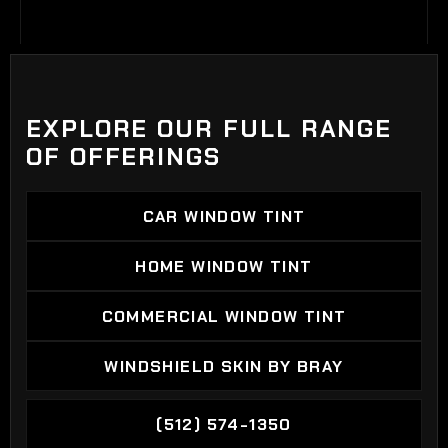
EXPLORE OUR FULL RANGE
OF OFFERINGS
CAR WINDOW TINT
CAR WINDOW TINT
HOME WINDOW TINT
HOME WINDOW TINT
COMMERCIAL WINDOW TINT
COMMERCIAL WINDOW TINT
WINDSHIELD SKIN BY BRAY
WINDSHIELD SKIN BY BRAY
(512) 574-1350
(512) 574-1350