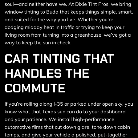
soul—and neither have we. At Dixie Tint Pros, we bring
window tinting to Buda that keeps things simple, smart,
and suited for the way you live. Whether you're
dodging midday heat in traffic or trying to keep your
living room from turning into a greenhouse, we’ve got a
way to keep the sun in check.
CAR TINTING THAT
HANDLES THE
COMMUTE
If you’re rolling along I-35 or parked under open sky, you
know what that Texas sun can do to your dashboard
and your patience. We install high-performance
automotive films that cut down glare, tone down cabin
temps, and give your vehicle a polished, put-together