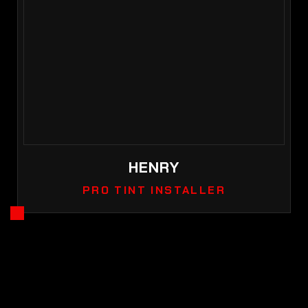
HENRY
PRO TINT INSTALLER