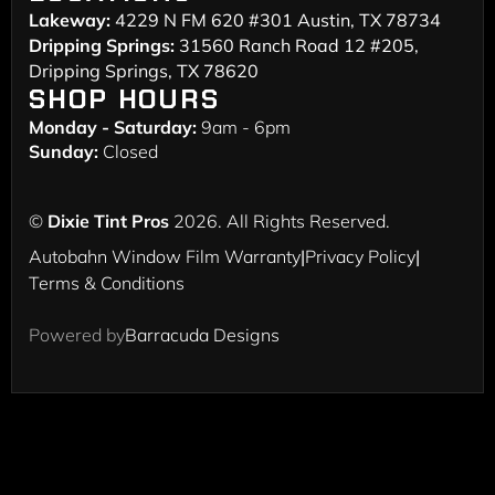
Lakeway:
4229 N FM 620 #301 Austin, TX 78734
Dripping Springs:
31560 Ranch Road 12 #205,
Dripping Springs, TX 78620
SHOP HOURS
Monday - Saturday:
9am - 6pm
Sunday:
Closed
©
Dixie Tint Pros
2026. All Rights Reserved.
Autobahn Window Film Warranty
|
Privacy Policy
|
Terms & Conditions
Powered by
Barracuda Designs