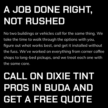
A JOB DONE RIGHT,
NOT RUSHED
No two buildings or vehicles call for the same thing. We
take the time to walk through the options with you,
figure out what works best, and get it installed without
the fuss. We’ve worked on everything from corner coffee
shops to long-bed pickups, and we treat each one with
the same care.
CALL ON DIXIE TINT
PROS IN BUDA AND
GET A FREE QUOTE