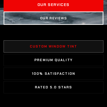
OUR SERVICES
OUR REVIEWS
CUSTOM WINDOW TINT
PREMIUM QUALITY
100% SATISFACTION
RATED 5.0 STARS