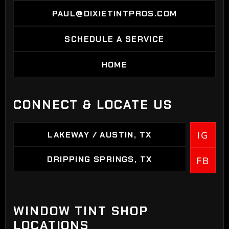
PAUL@DIXIETINTPROS.COM
PAUL@DIXIETINTPROS.COM
SCHEDULE A SERVICE
SCHEDULE A SERVICE
HOME
HOME
CONNECT & LOCATE US
LAKEWAY / AUSTIN, TX
IG
LAKEWAY / AUSTIN, TX
DRIPPING SPRINGS, TX
FB
DRIPPING SPRINGS
WINDOW TINT SHOP
LOCATIONS