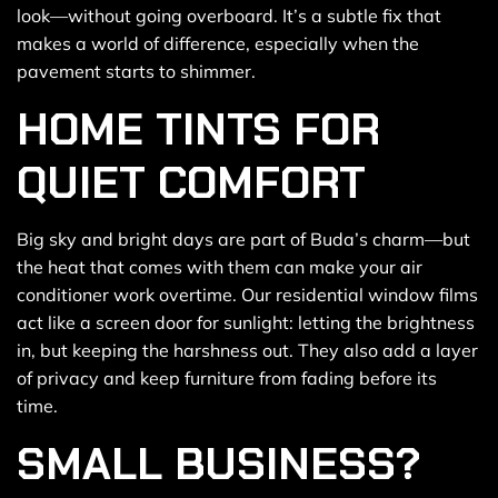
look—without going overboard. It’s a subtle fix that
makes a world of difference, especially when the
pavement starts to shimmer.
HOME TINTS FOR
QUIET COMFORT
Big sky and bright days are part of Buda’s charm—but
the heat that comes with them can make your air
conditioner work overtime. Our residential window films
act like a screen door for sunlight: letting the brightness
in, but keeping the harshness out. They also add a layer
of privacy and keep furniture from fading before its
time.
SMALL BUSINESS?