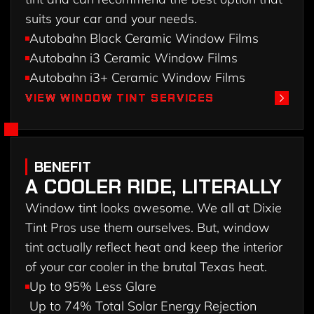
suits your car and your needs.
Autobahn Black Ceramic Window Films
Autobahn i3 Ceramic Window Films
Autobahn i3+ Ceramic Window Films
VIEW WINDOW TINT SERVICES
VIEW WINDOW TINT SERVICES
BENEFIT
A COOLER RIDE, LITERALLY
Window tint looks awesome. We all at Dixie
Tint Pros use them ourselves. But, window
tint actually reflect heat and keep the interior
of your car cooler in the brutal Texas heat.
Up to 95% Less Glare
Up to 74% Total Solar Energy Rejection