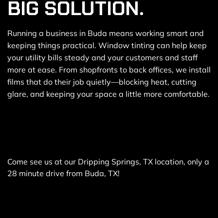
BIG SOLUTION.
Running a business in Buda means working smart and
keeping things practical. Window tinting can help keep
your utility bills steady and your customers and staff
more at ease. From shopfronts to back offices, we install
films that do their job quietly—blocking heat, cutting
glare, and keeping your space a little more comfortable.
Come see us at our Dripping Springs, TX location, only a
28 minute drive from Buda, TX!