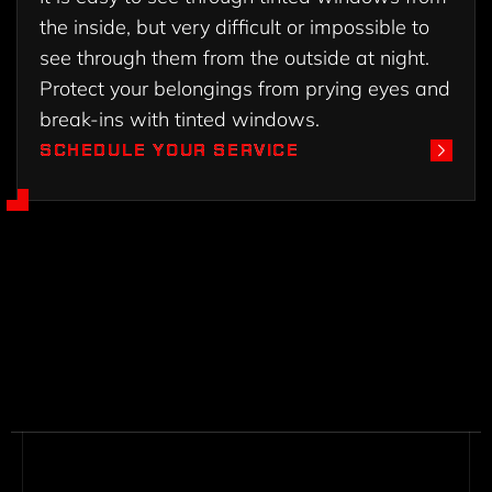
the inside, but very difficult or impossible to
see through them from the outside at night.
Protect your belongings from prying eyes and
break-ins with tinted windows.
SCHEDULE YOUR SERVICE
SCHEDULE YOUR SERVICE