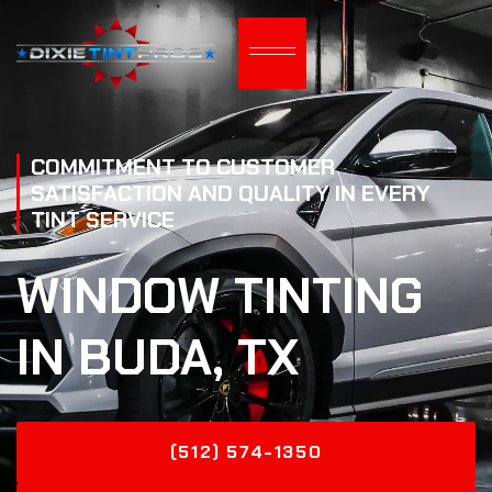
COMMITMENT TO CUSTOMER
SATISFACTION AND QUALITY IN EVERY
TINT SERVICE
WINDOW TINTING
IN BUDA, TX
(512) 574-1350