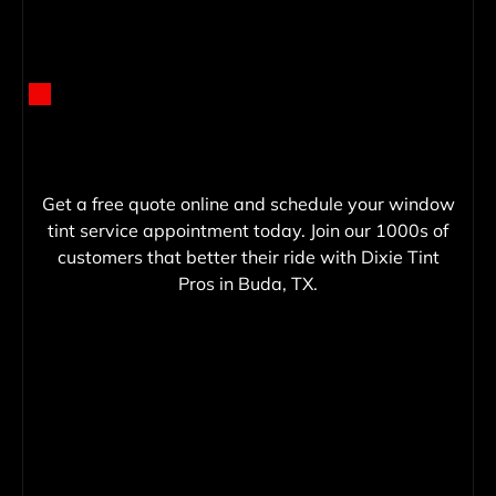
Get a free quote online and schedule your window
tint service appointment today. Join our 1000s of
customers that better their ride with Dixie Tint
Pros in Buda, TX.