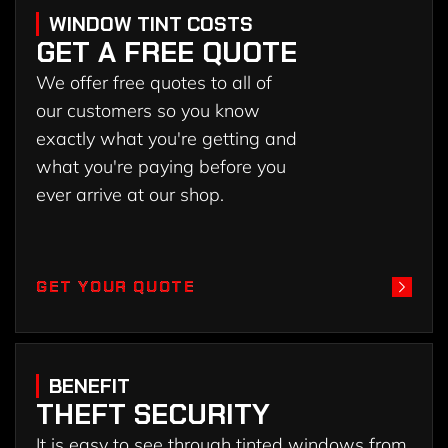
WINDOW TINT COSTS
GET A FREE QUOTE
We offer free quotes to all of
our customers so you know
exactly what you're getting and
what you're paying before you
ever arrive at our shop.
GET YOUR QUOTE
GET YOUR QUOTE
BENEFIT
THEFT SECURITY
It is easy to see through tinted windows from