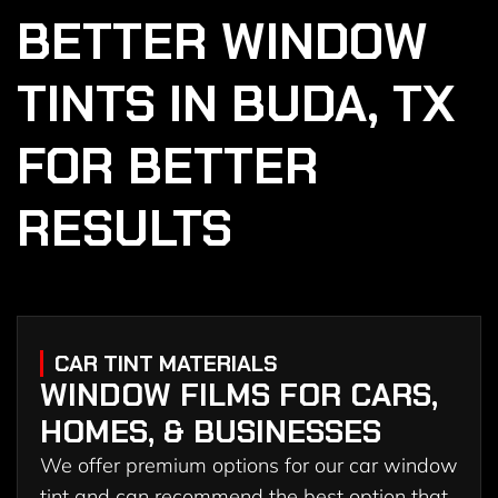
BETTER WINDOW
TINTS IN BUDA, TX
FOR BETTER
RESULTS
CAR TINT MATERIALS
WINDOW FILMS FOR CARS,
HOMES, & BUSINESSES
We offer premium options for our car window
tint and can recommend the best option that