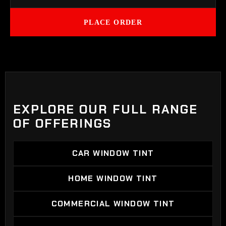
PLACE ORDER
EXPLORE OUR FULL RANGE
OF OFFERINGS
CAR WINDOW TINT
CAR WINDOW TINT
HOME WINDOW TINT
HOME WINDOW TINT
COMMERCIAL WINDOW TINT
COMMERCIAL WINDOW TINT