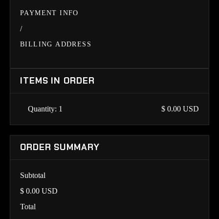
PAYMENT INFO
/
BILLING ADDRESS
ITEMS IN ORDER
Quantity: 
1
$ 0.00 USD
ORDER SUMMARY
Subtotal
$ 0.00 USD
Total