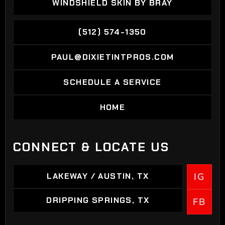
WINDSHIELD SKIN BY BRAY
WINDSHIELD SKIN BY BRAY
(512) 574-1350
(512) 574-1350
PAUL@DIXIETINTPROS.COM
PAUL@DIXIETINTPROS.COM
SCHEDULE A SERVICE
SCHEDULE A SERVICE
HOME
HOME
CONNECT & LOCATE US
LAKEWAY / AUSTIN, TX
IG
LAKEWAY / AUSTIN, TX
DRIPPING SPRINGS, TX
FB
DRIPPING SPRINGS