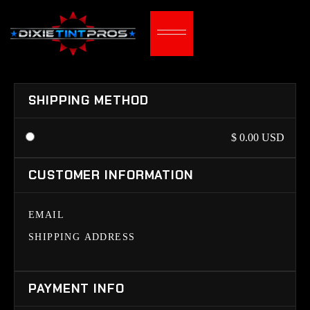
SHIPPING METHOD
$ 0.00 USD
CUSTOMER INFORMATION
EMAIL
SHIPPING ADDRESS
PAYMENT INFO