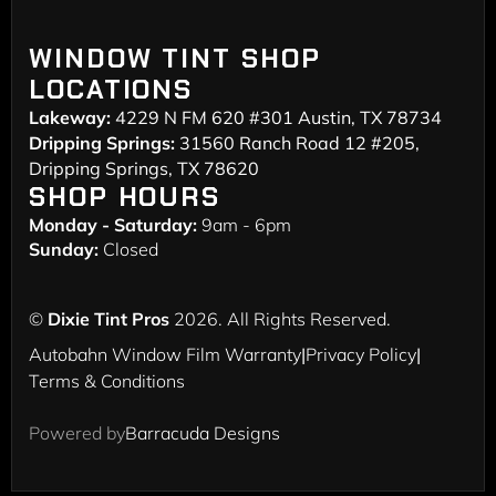
WINDOW TINT SHOP
LOCATIONS
Lakeway:
4229 N FM 620 #301 Austin, TX 78734
Dripping Springs:
31560 Ranch Road 12 #205,
Dripping Springs, TX 78620
SHOP HOURS
Monday - Saturday:
9am - 6pm
Sunday:
Closed
©
Dixie Tint Pros
2026. All Rights Reserved.
Autobahn Window Film Warranty
|
Privacy Policy
|
Terms & Conditions
Powered by
Barracuda Designs